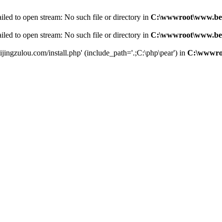
led to open stream: No such file or directory in
C:\wwwroot\www.bei
led to open stream: No such file or directory in
C:\wwwroot\www.bei
jingzulou.com/install.php' (include_path='.;C:\php\pear') in
C:\wwwroo