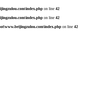
jingzulou.com\index.php
on line
42
jingzulou.com\index.php
on line
42
t\www.beijingzulou.com\index.php
on line
42