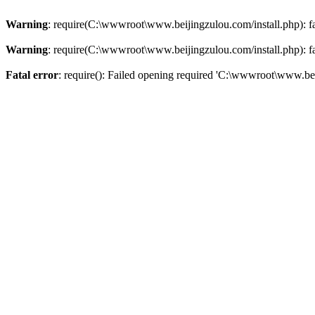
Warning
: require(C:\wwwroot\www.beijingzulou.com/install.php): fai
Warning
: require(C:\wwwroot\www.beijingzulou.com/install.php): fai
Fatal error
: require(): Failed opening required 'C:\wwwroot\www.bei