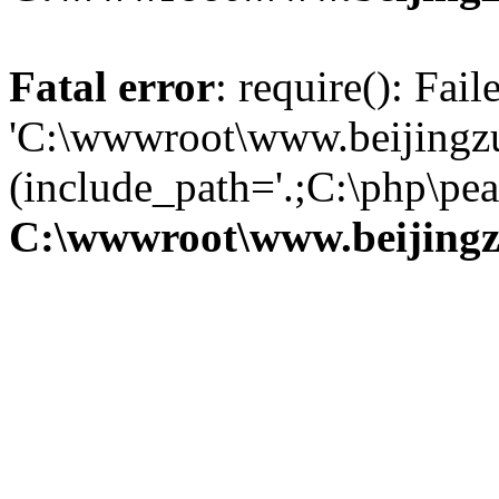
Fatal error
: require(): Fai
'C:\wwwroot\www.beijingzu
(include_path='.;C:\php\pear
C:\wwwroot\www.beijingz