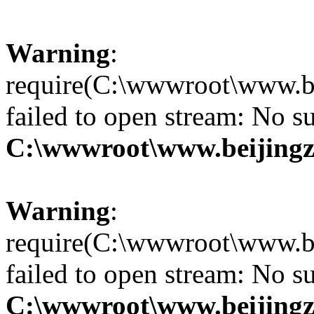
Warning
:
require(C:\wwwroot\www.be
failed to open stream: No su
C:\wwwroot\www.beijingz
Warning
:
require(C:\wwwroot\www.be
failed to open stream: No su
C:\wwwroot\www.beijingz