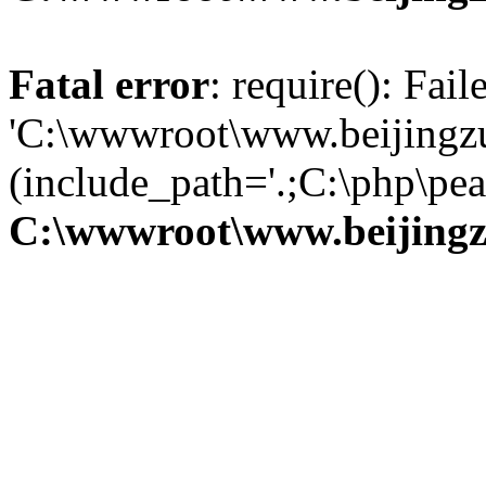
Fatal error
: require(): Fai
'C:\wwwroot\www.beijingzu
(include_path='.;C:\php\pear
C:\wwwroot\www.beijingz