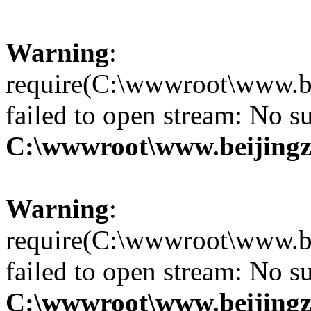
Warning
:
require(C:\wwwroot\www.be
failed to open stream: No su
C:\wwwroot\www.beijingz
Warning
:
require(C:\wwwroot\www.be
failed to open stream: No su
C:\wwwroot\www.beijingz