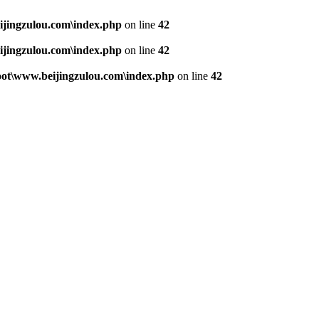
jingzulou.com\index.php
on line
42
jingzulou.com\index.php
on line
42
t\www.beijingzulou.com\index.php
on line
42