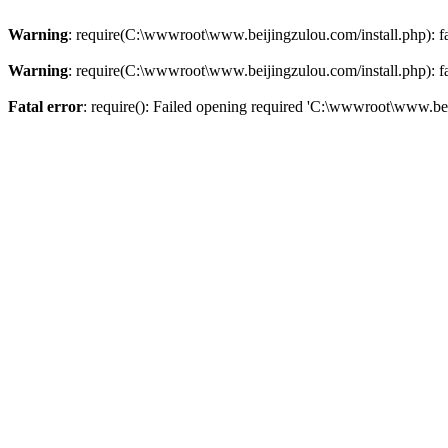
Warning
: require(C:\wwwroot\www.beijingzulou.com/install.php): fai
Warning
: require(C:\wwwroot\www.beijingzulou.com/install.php): fai
Fatal error
: require(): Failed opening required 'C:\wwwroot\www.bei