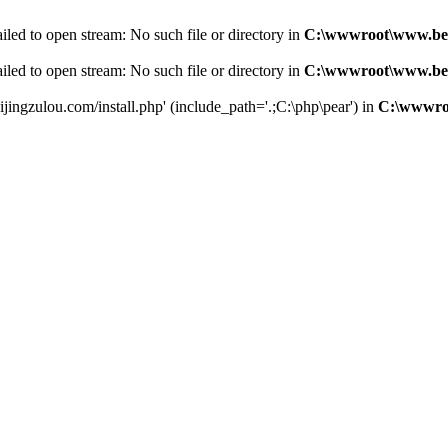
led to open stream: No such file or directory in
C:\wwwroot\www.bei
led to open stream: No such file or directory in
C:\wwwroot\www.bei
jingzulou.com/install.php' (include_path='.;C:\php\pear') in
C:\wwwroo